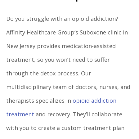
Do you struggle with an opioid addiction?
Affinity Healthcare Group’s Suboxone clinic in
New Jersey provides medication-assisted
treatment, so you won’t need to suffer
through the detox process. Our
multidisciplinary team of doctors, nurses, and
therapists specializes in
opioid addiction
treatment
and recovery. They’ll collaborate
with you to create a custom treatment plan