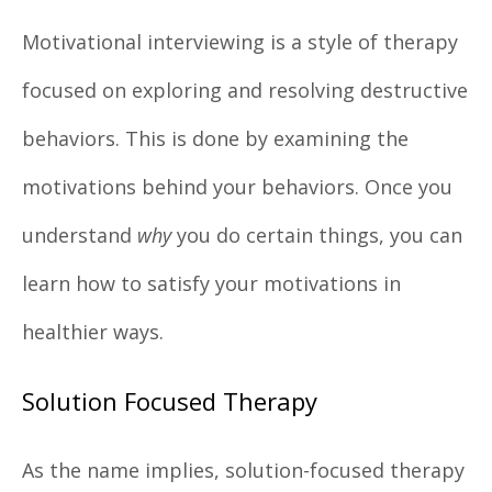
Motivational interviewing is a style of therapy
focused on exploring and resolving destructive
behaviors. This is done by examining the
motivations behind your behaviors. Once you
understand
why
you do certain things, you can
learn how to satisfy your motivations in
healthier ways.
Solution Focused Therapy
As the name implies, solution-focused therapy