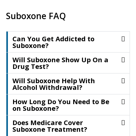
Suboxone FAQ
Can You Get Addicted to
Suboxone?
Will Suboxone Show Up On a
Drug Test?
Will Suboxone Help With
Alcohol Withdrawal?
How Long Do You Need to Be
on Suboxone?
Does Medicare Cover
Suboxone Treatment?