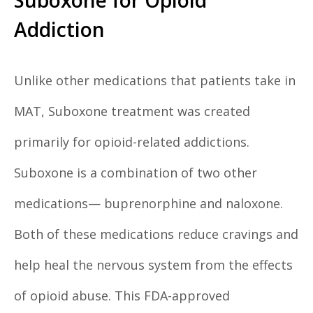
Suboxone for Opioid
Addiction
Unlike other medications that patients take in
MAT, Suboxone treatment was created
primarily for opioid-related addictions.
Suboxone is a combination of two other
medications— buprenorphine and naloxone.
Both of these medications reduce cravings and
help heal the nervous system from the effects
of opioid abuse. This FDA-approved