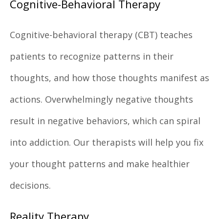
Cognitive-Behavioral Therapy
Cognitive-behavioral therapy (CBT) teaches
patients to recognize patterns in their
thoughts, and how those thoughts manifest as
actions. Overwhelmingly negative thoughts
result in negative behaviors, which can spiral
into addiction. Our therapists will help you fix
your thought patterns and make healthier
decisions.
Reality Therapy