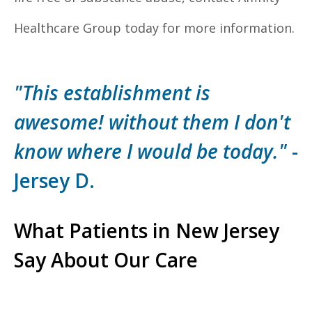
Healthcare Group today for more information.
"This establishment is
awesome! without them I don't
know where I would be today."
-
Jersey D.
What Patients in New Jersey
Say About Our Care