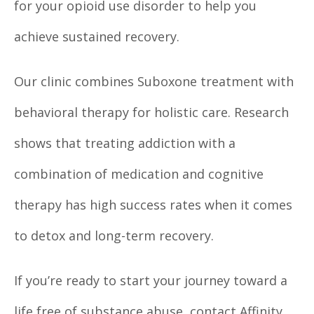
for your opioid use disorder to help you
achieve sustained recovery.
Our clinic combines Suboxone treatment with
behavioral therapy for holistic care. Research
shows that treating addiction with a
combination of medication and cognitive
therapy has high success rates when it comes
to detox and long-term recovery.
If you’re ready to start your journey toward a
life free of substance abuse, contact Affinity