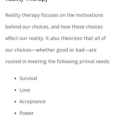
Reality therapy focuses on the motivations
behind our choices, and how those choices
affect our reality. It also theorizes that all of
our choices—whether good or bad—are
rooted in meeting the following primal needs:
Survival
Love
Acceptance
Power