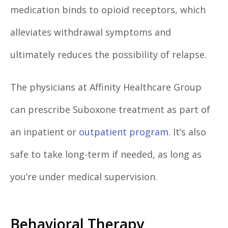
medication binds to opioid receptors, which
alleviates withdrawal symptoms and
ultimately reduces the possibility of relapse.
The physicians at Affinity Healthcare Group
can prescribe Suboxone treatment as part of
an inpatient or
outpatient program
. It’s also
safe to take long-term if needed, as long as
you’re under medical supervision.
Behavioral Therapy