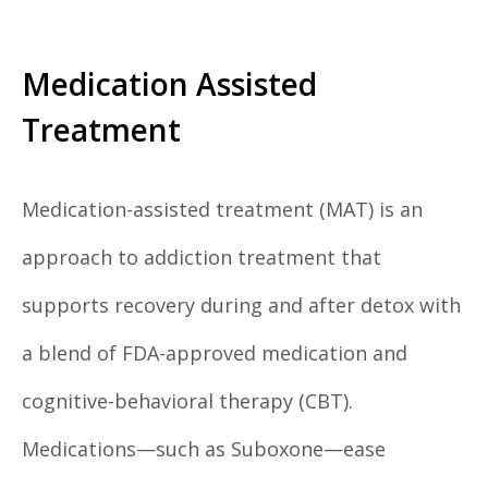
Medication Assisted
Treatment
Medication-assisted treatment (MAT) is an
approach to addiction treatment that
supports recovery during and after detox with
a blend of FDA-approved medication and
cognitive-behavioral therapy (CBT).
Medications—such as Suboxone—ease