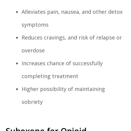
Alleviates pain, nausea, and other detox
symptoms
Reduces cravings, and risk of relapse or
overdose
Increases chance of successfully
completing treatment
Higher possibility of maintaining
sobriety