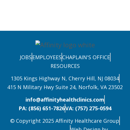
JOBS
EMPLOYEES
CHAPLAIN'S OFFICE
RESOURCES
1305 Kings Highway N, Cherry Hill, NJ 08034
415 N Military Hwy Suite 24, Norfolk, VA 23502
info@affinityhealthclinics.com
PA: (856) 651-7826
VA: (757) 275-0594
© Copyright 2025 Affinity Healthcare Group
Web Design by