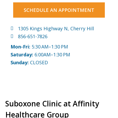
SCHEDULE AN APPOINTMENT
1305 Kings Highway N, Cherry Hill
856-651-7826
Mon-Fri:
5:30 AM–1:30 PM
Saturday:
6:00AM–1:30 PM
Sunday:
CLOSED
Suboxone Clinic at Affinity
Healthcare Group