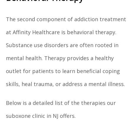
The second component of addiction treatment
at Affinity Healthcare is behavioral therapy.
Substance use disorders are often rooted in
mental health. Therapy provides a healthy
outlet for patients to learn beneficial coping
skills, heal trauma, or address a mental illness.
Below is a detailed list of the therapies our
suboxone clinic in NJ offers.