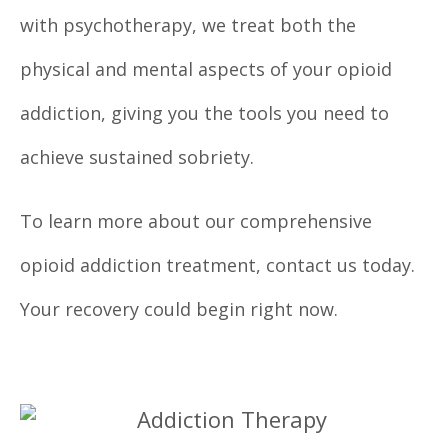
with psychotherapy, we treat both the
physical and mental aspects of your opioid
addiction, giving you the tools you need to
achieve sustained sobriety.
To learn more about our comprehensive
opioid addiction treatment, contact us today.
Your recovery could begin right now.