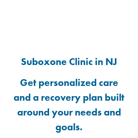
Suboxone Clinic in NJ
Get personalized care
and a recovery plan built
around your needs and
goals.