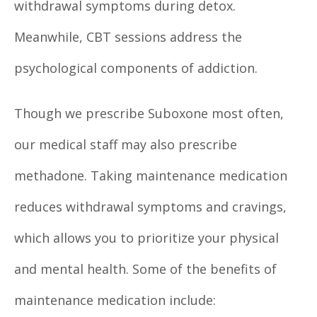
withdrawal symptoms during detox.
Meanwhile, CBT sessions address the
psychological components of addiction.
Though we prescribe Suboxone most often,
our medical staff may also prescribe
methadone. Taking maintenance medication
reduces withdrawal symptoms and cravings,
which allows you to prioritize your physical
and mental health. Some of the benefits of
maintenance medication include: