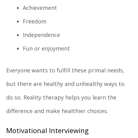
Achievement
Freedom
Independence
Fun or enjoyment
Everyone wants to fulfill these primal needs,
but there are healthy and unhealthy ways to
do so. Reality therapy helps you learn the
difference and make healthier choices.
Motivational Interviewing