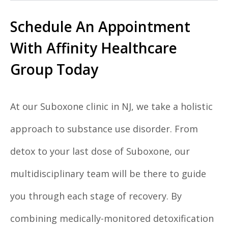
Schedule An Appointment
With Affinity Healthcare
Group Today
At our Suboxone clinic in NJ, we take a holistic
approach to substance use disorder. From
detox to your last dose of Suboxone, our
multidisciplinary team will be there to guide
you through each stage of recovery. By
combining medically-monitored detoxification