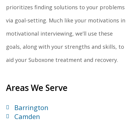
prioritizes finding solutions to your problems
via goal-setting. Much like your motivations in
motivational interviewing, we’ll use these
goals, along with your strengths and skills, to
aid your Suboxone treatment and recovery.
Areas We Serve
Barrington
Camden