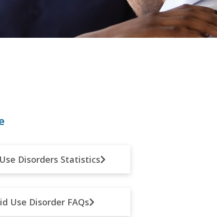
e
Use Disorders Statistics
id Use Disorder FAQs