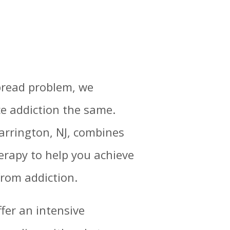
pread problem, we
e addiction the same.
Barrington, NJ, combines
erapy to help you achieve
from addiction.
ffer an intensive