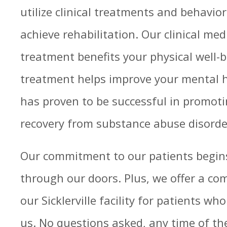
utilize clinical treatments and behavio
achieve rehabilitation. Our clinical med
treatment benefits your physical well-b
treatment helps improve your mental h
has proven to be successful in promot
recovery from substance abuse disorde
Our commitment to our patients begins
through our doors. Plus, we offer a co
our Sicklerville facility for patients w
us. No questions asked, any time of the