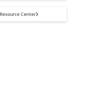
Resource Center