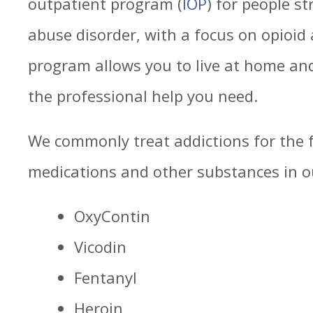
outpatient program (
IOP
) for people s
abuse disorder, with a focus on opioid 
program allows you to live at home and 
the professional help you need.
We commonly treat addictions for the f
medications and other substances in o
OxyContin
Vicodin
Fentanyl
Heroin