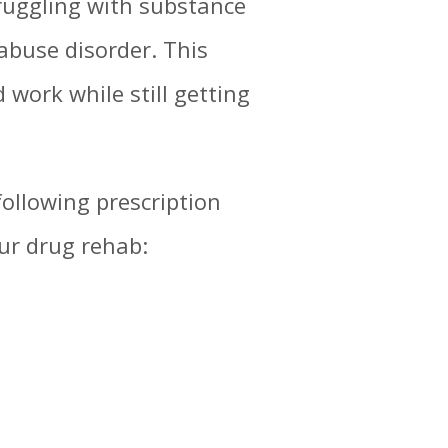
truggling with substance
abuse disorder. This
work while still getting
ollowing prescription
ur drug rehab: