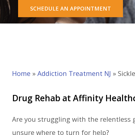
SCHEDULE AN APPOINTMENT
Home
»
Addiction Treatment NJ
»
Sickle
Drug Rehab at Affinity Healt
Are you struggling with the relentless 
unsure where to turn for help?