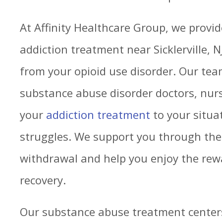
At Affinity Healthcare Group, we prov
addiction treatment near Sicklerville, N
from your opioid use disorder. Our tea
substance abuse disorder doctors, nurs
your
addiction treatment
to your situa
struggles. We support you through the
withdrawal and help you enjoy the rew
recovery.
Our substance abuse treatment centers s