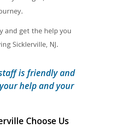
journey.
y and get the help you
g Sicklerville, NJ.
staff is friendly and
 your help and your
erville Choose Us