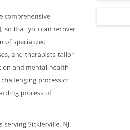
ide comprehensive
J, so that you can recover
m of specialized
es, and therapists tailor
tion and mental health
 challenging process of
arding process of
erving Sicklerville, NJ,