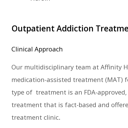
Outpatient Addiction Treatm
Clinical Approach
Our multidisciplinary team at Affinity
medication-assisted treatment (MAT) fo
type of treatment is an FDA-approved,
treatment that is fact-based and offere
treatment clinic.