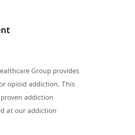
ent
 Healthcare Group provides
r opioid addiction. This
 proven addiction
d at our addiction