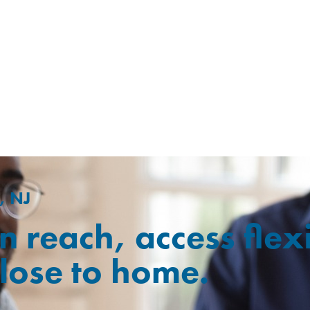
, NJ
n reach, access flex
close to home.