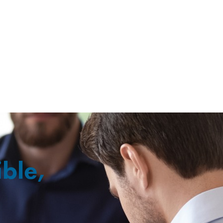
ible,