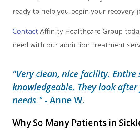
ready to help you begin your recovery 
Contact
Affinity Healthcare Group toda
need with our addiction treatment servin
"Very clean, nice facility. Entire 
knowledgeable. They look after
needs."
- Anne W.
Why So Many Patients in Sickl