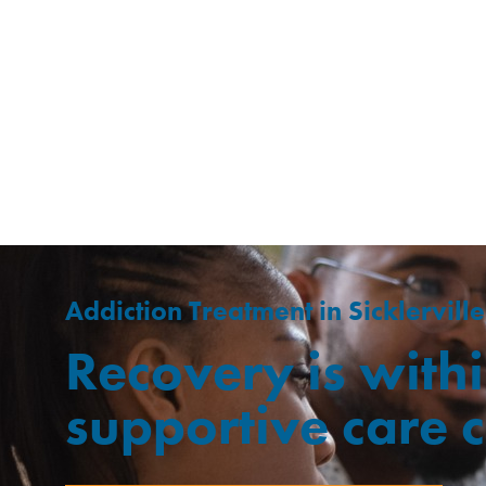
Addiction Treatment in Sicklerville
Recovery is withi
supportive care 