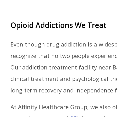
Opioid Addictions We Treat
Even though drug addiction is a wides
recognize that no two people experienc
Our addiction treatment facility near 
clinical treatment and psychological th
long-term recovery and independence 
At Affinity Healthcare Group, we also o