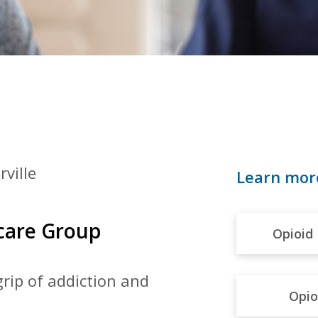
rville
Learn mor
hcare Group
Opioid 
grip of
addiction and
Opio