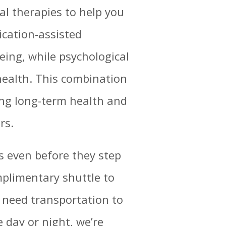
ral therapies to help you
ication-assisted
eing, while psychological
ealth. This combination
ing long-term health and
rs.
 even before they step
mplimentary shuttle to
ho need transportation to
 day or night, we’re