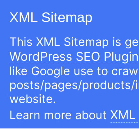
XML Sitemap
This XML Sitemap is g
WordPress SEO Plugin
like Google use to craw
posts/pages/products/
website.
XML 
Learn more about