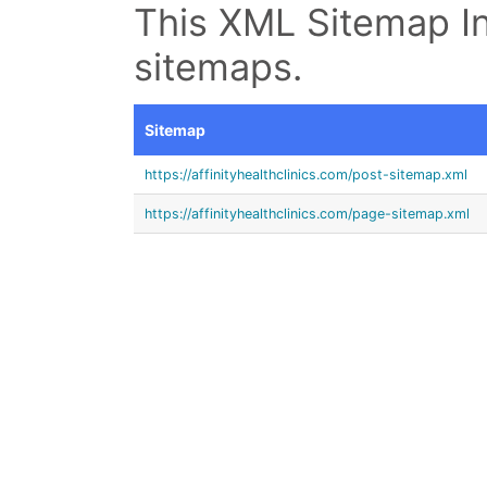
This XML Sitemap In
sitemaps.
Sitemap
https://affinityhealthclinics.com/post-sitemap.xml
https://affinityhealthclinics.com/page-sitemap.xml