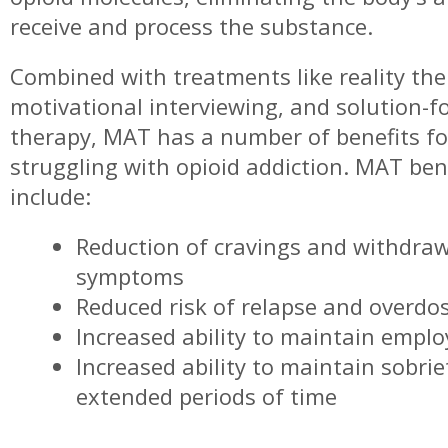
receive and process the substance.
Combined with treatments like reality the
motivational interviewing, and solution-f
therapy, MAT has a number of benefits fo
struggling with opioid addiction. MAT ben
include:
Reduction of cravings and withdra
symptoms
Reduced risk of relapse and overdo
Increased ability to maintain empl
Increased ability to maintain sobrie
extended periods of time