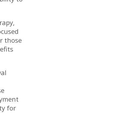
rapy,
ocused
r those
efits
wal
se
oyment
ty for