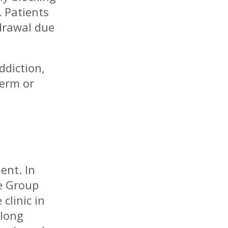
 Patients
drawal due
ddiction,
term or
ent. In
re Group
clinic in
elong