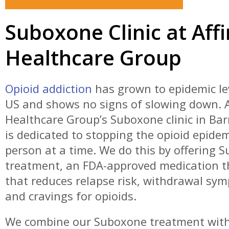
Suboxone Clinic at Affi
Healthcare Group
Opioid addiction
has grown to epidemic lev
US and shows no signs of slowing down. A
Healthcare Group’s Suboxone clinic in Bar
is dedicated to stopping the opioid epide
person at a time. We do this by offering 
treatment, an FDA-approved medication t
that reduces relapse risk, withdrawal sy
and cravings for opioids.
We combine our Suboxone treatment wit