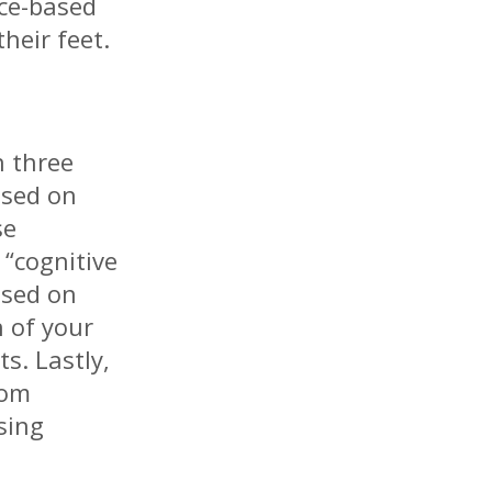
nce-based
heir feet.
n three
based on
se
 “cognitive
ased on
 of your
s. Lastly,
rom
sing