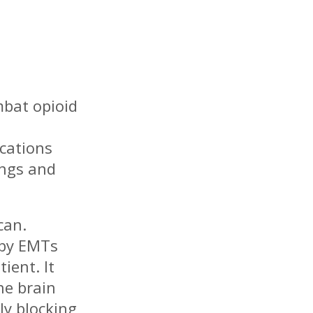
mbat opioid
cations
ings and
can.
 by EMTs
ient. It
he brain
ly blocking