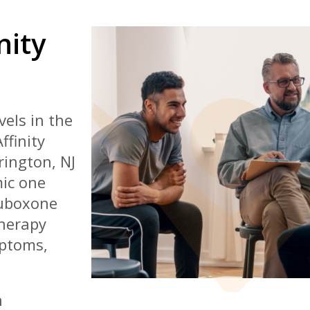
nity
els in the
ffinity
rington, NJ
mic one
Suboxone
herapy
mptoms,
h