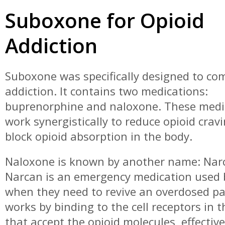
Suboxone for Opioid
Addiction
Suboxone was specifically designed to co
addiction. It contains two medications:
buprenorphine and naloxone. These medi
work synergistically to reduce opioid crav
block opioid absorption in the body.
Naloxone is known by another name: Nar
Narcan is an emergency medication used
when they need to revive an overdosed pat
works by binding to the cell receptors in t
that accept the opioid molecules, effective