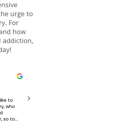
ensive
the urge to
y. For
 and how
d addiction,
day!
Kiera Temple
May 10, 2023
This place really help you I been to 4 me
this place is the best to me and for me. T
respect and dignity!! My counselor Deidra is
woman she became my family Affinity be
because of them my life has gotten bette
there but coming here knowing I have peo