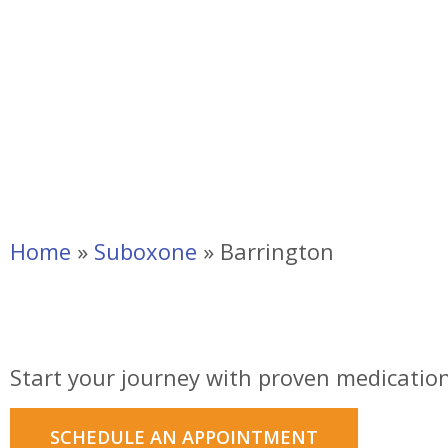
Home
»
Suboxone
»
Barrington
Suboxone Clinic in 
Start your journey with proven medication
SCHEDULE AN APPOINTMENT