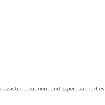
Barrington, NJ
-assisted treatment and expert support ev