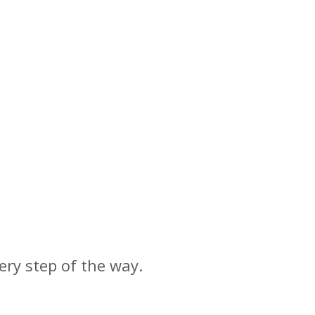
ery step of the way.