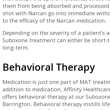
them from being absorbed and processed.
shot with Narcan go into immediate with
to the efficacy of the Narcan medication.
Depending on the severity of a patient’s a
Suboxone treatment can either be short-
long-term.
Behavioral Therapy
Medication is just one part of MAT treatm
addition to medication, Affinity Healthca
offers behavioral therapy at our Suboxone 
Barrington. Behavioral therapy instills lif