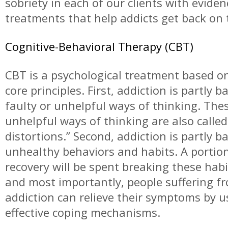
sobriety in each of our clients with evide
treatments that help addicts get back on t
Cognitive-Behavioral Therapy (CBT)
CBT is a psychological treatment based o
core principles. First, addiction is partly 
faulty or unhelpful ways of thinking. The
unhelpful ways of thinking are also called
distortions.” Second, addiction is partly b
unhealthy behaviors and habits. A portion
recovery will be spent breaking these habit
and most importantly, people suffering f
addiction can relieve their symptoms by u
effective coping mechanisms.