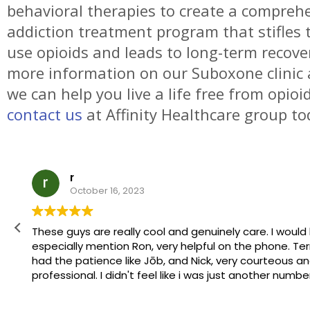
behavioral therapies to create a compreh
addiction treatment program that stifles 
use opioids and leads to long-term recover
more information on our Suboxone clinic
we can help you live a life free from opioi
contact us
at Affinity Healthcare group to
r
October 16, 2023
These guys are really cool and genuinely care. I would like to
especially mention Ron, very helpful on the phone. Terry, who
had the patience like Jōb, and Nick, very courteous and
professional. I didn't feel like i was just another number, so to
speak. Thanks again guys!
Edited to leave my name Robert M.