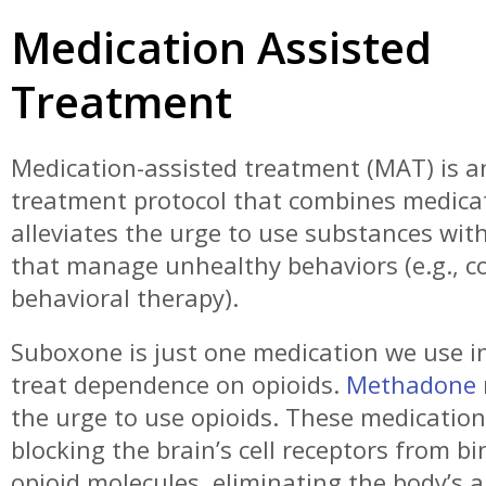
Medication Assisted
I'm editing this review just to reiterate my last review.
these guys can't make this process any easier.. shout
Terry the counselor, Debbie the nurse, the lady at the front I'm
Treatment
sorry i forget your name but very professional very sweet,
had to think of anything negative its not really negati
preference..i am prescribed suboxone. I prefer the strips, but
Medication-assisted treatment (MAT) is a
they're not available, for a good reason I'm sure. Otherw
treatment protocol that combines medica
you have an addiction you want to kick, this is the place to go.
Thanks again everyone.
alleviates the urge to use substances wit
Robert
that manage unhealthy behaviors (e.g., co
behavioral therapy).
Suboxone is just one medication we use i
treat dependence on opioids.
Methadone
the urge to use opioids. These medicatio
blocking the brain’s cell receptors from b
opioid molecules, eliminating the body’s ab