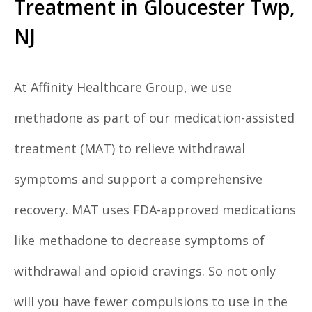
Treatment in Gloucester Twp,
NJ
At Affinity Healthcare Group, we use
methadone as part of our medication-assisted
treatment (MAT) to relieve withdrawal
symptoms and support a comprehensive
recovery. MAT uses FDA-approved medications
like methadone to decrease symptoms of
withdrawal and opioid cravings. So not only
will you have fewer compulsions to use in the