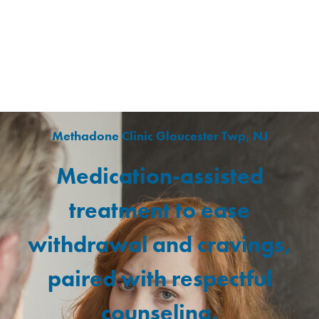
Methadone Clinic Gloucester Twp, NJ
Medication-assisted
treatment to ease
withdrawal and cravings,
paired with respectful
counseling.