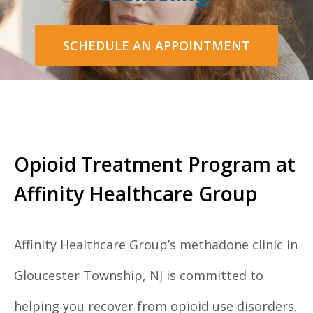
SCHEDULE AN APPOINTMENT
Opioid Treatment Program at
Affinity Healthcare Group
Affinity Healthcare Group’s methadone clinic in
Gloucester Township, NJ is committed to
helping you recover from opioid use disorders.