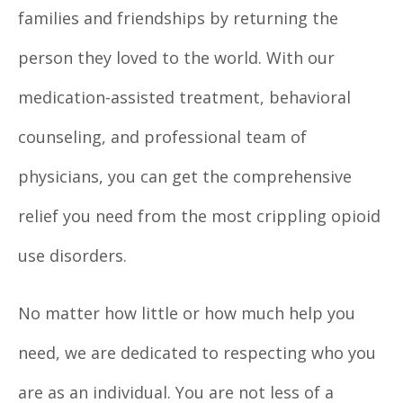
families and friendships by returning the
person they loved to the world. With our
medication-assisted treatment, behavioral
counseling, and professional team of
physicians, you can get the comprehensive
relief you need from the most crippling opioid
use disorders.
No matter how little or how much help you
need, we are dedicated to respecting who you
are as an individual. You are not less of a