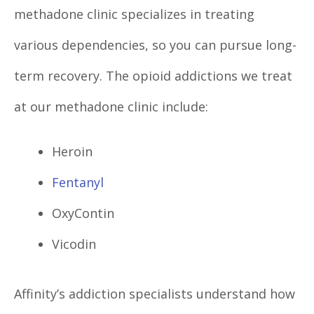
methadone clinic specializes in treating
various dependencies, so you can pursue long-
term recovery. The opioid addictions we treat
at our methadone clinic include:
Heroin
Fentanyl
OxyContin
Vicodin
Affinity’s addiction specialists understand how