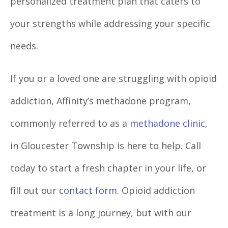
personalized treatment plan that caters to
your strengths while addressing your specific
needs.
If you or a loved one are struggling with opioid
addiction, Affinity’s
methadone program,
commonly referred to as a
methadone clinic
,
in Gloucester Township is here to help. Call
today to start a fresh chapter in your life, or
fill out our
contact form
. Opioid addiction
treatment is a long journey, but with our