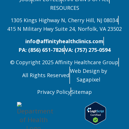
RESOURCES
1305 Kings Highway N, Cherry Hill, NJ 08034
415 N Military Hwy Suite 24, Norfolk, VA 23502
info@affinityhealthclinics.com
PA: (856) 651-7826
VA: (757) 275-0594
© Copyright 2025 Affinity Healthcare Group
Web Design by
All Rights Reserved
Sagapixel
Privacy Policy
Sitemap