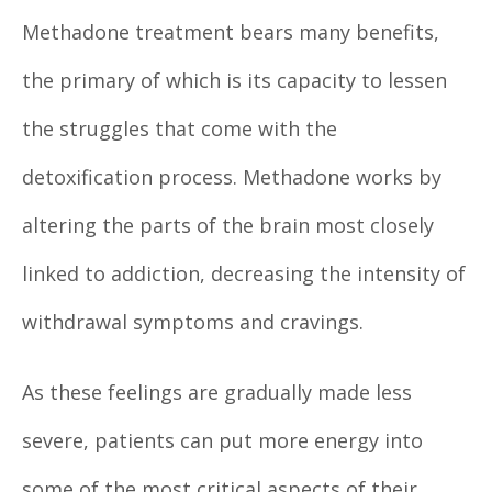
Methadone treatment bears many benefits,
the primary of which is its capacity to lessen
the struggles that come with the
detoxification process. Methadone works by
altering the parts of the brain most closely
linked to addiction, decreasing the intensity of
withdrawal symptoms and cravings.
As these feelings are gradually made less
severe, patients can put more energy into
some of the most critical aspects of their