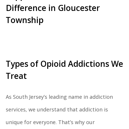
Difference in Gloucester
Township
Types of Opioid Addictions We
Treat
As South Jersey’s leading name in addiction
services, we understand that addiction is
unique for everyone. That’s why our