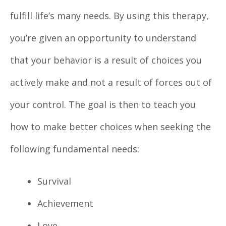
fulfill life’s many needs. By using this therapy,
you’re given an opportunity to understand
that your behavior is a result of choices you
actively make and not a result of forces out of
your control. The goal is then to teach you
how to make better choices when seeking the
following fundamental needs:
Survival
Achievement
Love