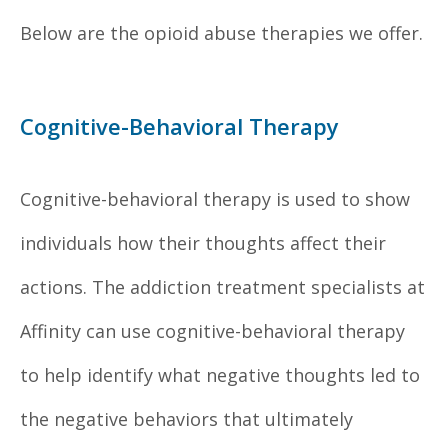
Below are the opioid abuse therapies we offer.
Cognitive-Behavioral Therapy
Cognitive-behavioral therapy is used to show
individuals how their thoughts affect their
actions. The addiction treatment specialists at
Affinity can use cognitive-behavioral therapy
to help identify what negative thoughts led to
the negative behaviors that ultimately