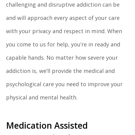
challenging and disruptive addiction can be
and will approach every aspect of your care
with your privacy and respect in mind. When
you come to us for help, you’re in ready and
capable hands. No matter how severe your
addiction is, we’ll provide the medical and
psychological care you need to improve your
physical and mental health.
Medication Assisted