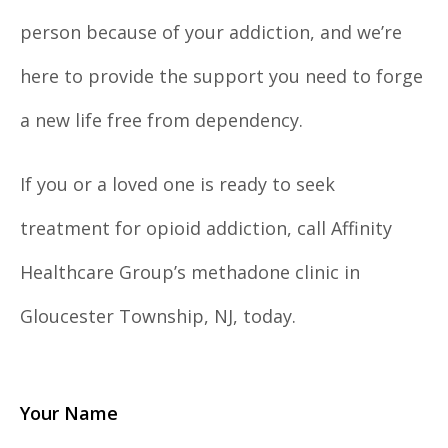
person because of your addiction, and we’re
here to provide the support you need to forge
a new life free from dependency.
If you or a loved one is ready to seek
treatment for opioid addiction, call Affinity
Healthcare Group’s methadone clinic in
Gloucester Township, NJ, today.
Your Name