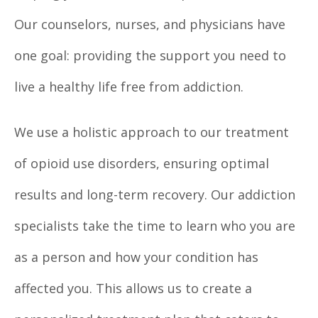
Our counselors, nurses, and physicians have
one goal: providing the support you need to
live a healthy life free from addiction.
We use a holistic approach to our treatment
of opioid use disorders, ensuring optimal
results and long-term recovery. Our addiction
specialists take the time to learn who you are
as a person and how your condition has
affected you. This allows us to create a