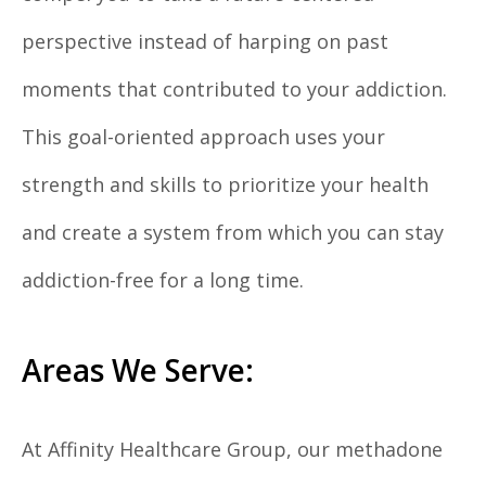
perspective instead of harping on past
moments that contributed to your addiction.
This goal-oriented approach uses your
strength and skills to prioritize your health
and create a system from which you can stay
addiction-free for a long time.
Areas We Serve:
At Affinity Healthcare Group, our methadone