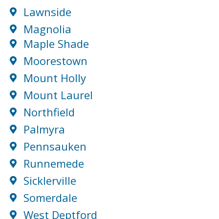
Lawnside
Magnolia
Maple Shade
Moorestown
Mount Holly
Mount Laurel
Northfield
Palmyra
Pennsauken
Runnemede
Sicklerville
Somerdale
West Deptford