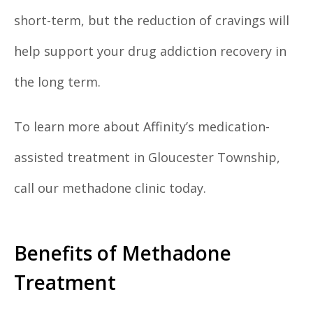
short-term, but the reduction of cravings will
help support your drug addiction recovery in
the long term.
To learn more about Affinity’s medication-
assisted treatment in Gloucester Township,
call our methadone clinic today.
Benefits of Methadone
Treatment