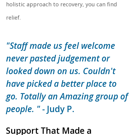
holistic approach to recovery, you can find
relief.
"Staff made us feel welcome
never pasted judgement or
looked down on us. Couldn't
have picked a better place to
go. Totally an Amazing group of
people. "
- Judy P.
Support That Made a