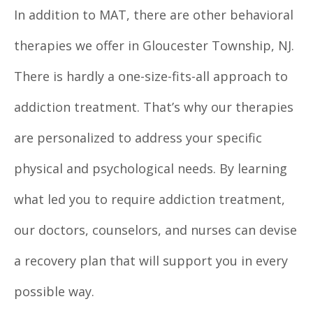
In addition to MAT, there are other behavioral
therapies we offer in Gloucester Township, NJ.
There is hardly a one-size-fits-all approach to
addiction treatment. That’s why our therapies
are personalized to address your specific
physical and psychological needs. By learning
what led you to require addiction treatment,
our doctors, counselors, and nurses can devise
a recovery plan that will support you in every
possible way.