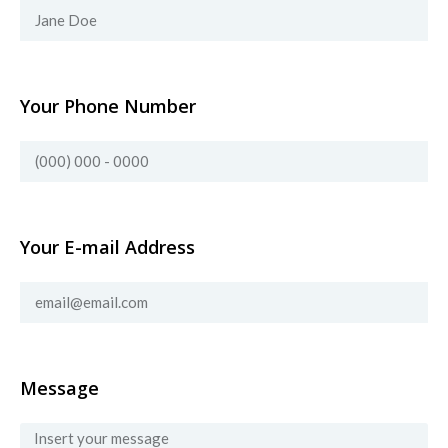
Your Phone Number
Your E-mail Address
Message