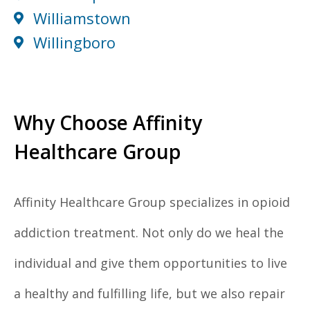
Williamstown
Willingboro
Why Choose Affinity
Healthcare Group
Affinity Healthcare Group specializes in opioid
addiction treatment. Not only do we heal the
individual and give them opportunities to live
a healthy and fulfilling life, but we also repair