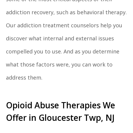
addiction recovery, such as behavioral therapy.
Our addiction treatment counselors help you
discover what internal and external issues
compelled you to use. And as you determine
what those factors were, you can work to
address them.
Opioid Abuse Therapies We
Offer in Gloucester Twp, NJ