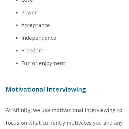
Power
Acceptance
Independence
Freedom
Fun or enjoyment
Motivational Interviewing
At Affinity, we use motivational interviewing to
focus on what currently motivates you and any