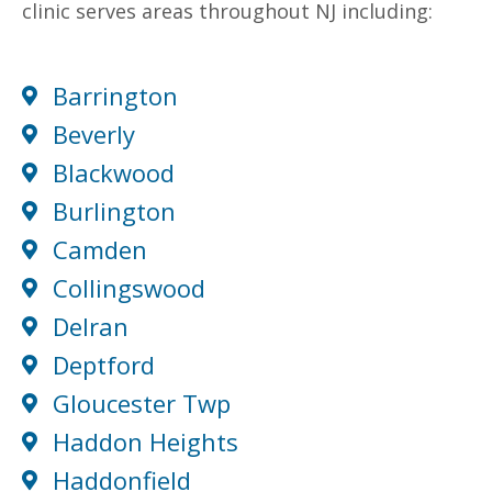
clinic serves areas throughout NJ including:
Barrington
Beverly
Blackwood
Burlington
Camden
Collingswood
Delran
Deptford
Gloucester Twp
Haddon Heights
Haddonfield