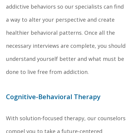
addictive behaviors so our specialists can find
a way to alter your perspective and create
healthier behavioral patterns. Once all the
necessary interviews are complete, you should
understand yourself better and what must be
done to live free from addiction.
Cognitive-Behavioral Therapy
With solution-focused therapy, our counselors
compel you to take a future-centered