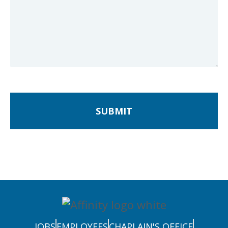
SUBMIT
JOBS
EMPLOYEES
CHAPLAIN'S OFFICE