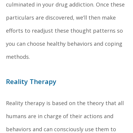
culminated in your drug addiction. Once these
particulars are discovered, we’ll then make
efforts to readjust these thought patterns so
you can choose healthy behaviors and coping
methods.
Reality Therapy
Reality therapy is based on the theory that all
humans are in charge of their actions and
behaviors and can consciously use them to