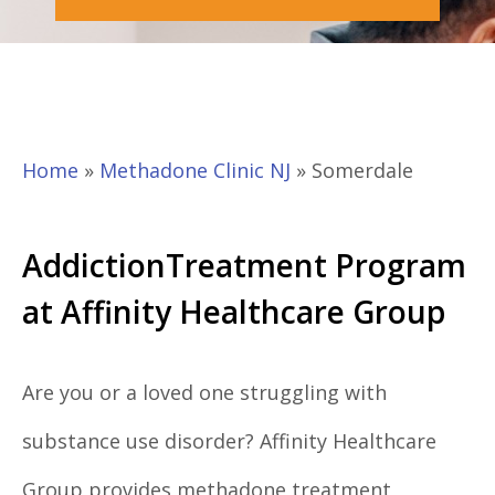
Home
»
Methadone Clinic NJ
»
Somerdale
AddictionTreatment Program
at Affinity Healthcare Group
Are you or a loved one struggling with
substance use disorder? Affinity Healthcare
Group provides methadone treatment