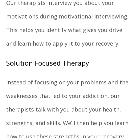
Our therapists interview you about your
motivations during motivational interviewing.
This helps you identify what gives you drive
and learn how to apply it to your recovery.
Solution Focused Therapy
Instead of focusing on your problems and the
weaknesses that led to your addiction, our
therapists talk with you about your health,
strengths, and skills. We’ll then help you learn
how to use these strengths in your recovery.