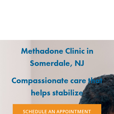
Methadone Clinic in
Somerdale, NJ
Compassionate care that
helps stabilize
SCHEDULE AN APPOINTMENT