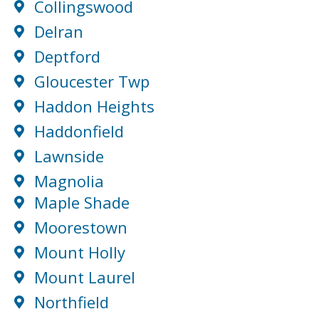
Collingswood
Delran
Deptford
Gloucester Twp
Haddon Heights
Haddonfield
Lawnside
Magnolia
Maple Shade
Moorestown
Mount Holly
Mount Laurel
Northfield