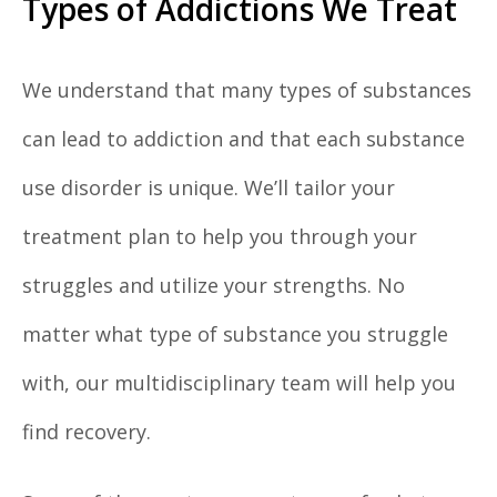
Types of Addictions We Treat
We understand that many types of substances
can lead to addiction and that each substance
use disorder is unique. We’ll tailor your
treatment plan to help you through your
struggles and utilize your strengths. No
matter what type of substance you struggle
with, our multidisciplinary team will help you
find recovery.