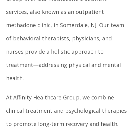
services, also known as an outpatient
methadone clinic, in Somerdale, NJ. Our team
of behavioral therapists, physicians, and
nurses provide a holistic approach to
treatment—addressing physical and mental
health.
At Affinity Healthcare Group, we combine
clinical treatment and psychological therapies
to promote long-term recovery and health.