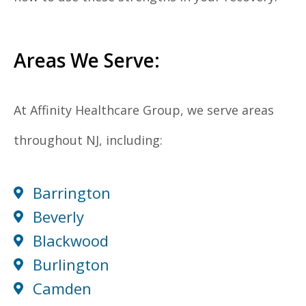
Areas We Serve:
At Affinity Healthcare Group, we serve areas
throughout NJ, including:
Barrington
Beverly
Blackwood
Burlington
Camden