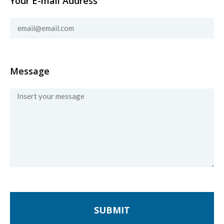
Your E-mail Address
Message
SUBMIT