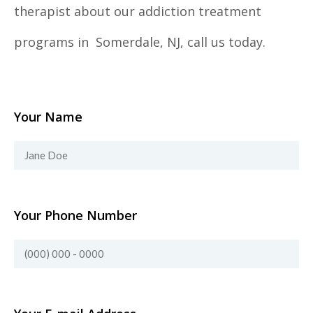
therapist about our addiction treatment
programs in Somerdale, NJ, call us today.
Your Name
Your Phone Number