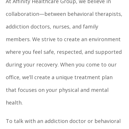
At Affinity Healthcare Group, we believe in
collaboration—between behavioral therapists,
addiction doctors, nurses, and family
members. We strive to create an environment
where you feel safe, respected, and supported
during your recovery. When you come to our
office, we’ll create a unique treatment plan
that focuses on your physical and mental
health.
To talk with an addiction doctor or behavioral