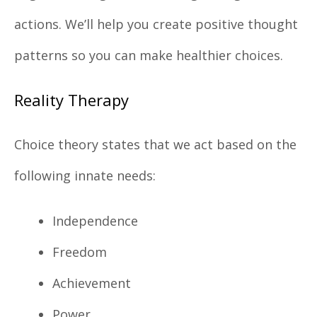
actions. We’ll help you create positive thought
patterns so you can make healthier choices.
Reality Therapy
Choice theory states that we act based on the
following innate needs:
Independence
Freedom
Achievement
Power