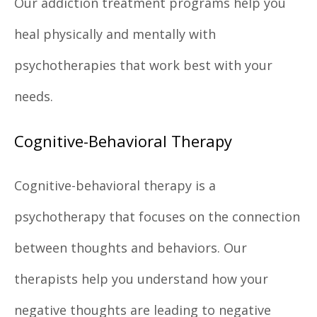
Our addiction treatment programs help you
heal physically and mentally with
psychotherapies that work best with your
needs.
Cognitive-Behavioral Therapy
Cognitive-behavioral therapy is a
psychotherapy that focuses on the connection
between thoughts and behaviors. Our
therapists help you understand how your
negative thoughts are leading to negative