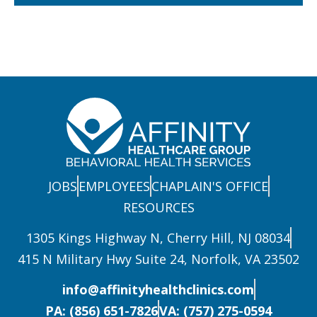
JOBS
EMPLOYEES
CHAPLAIN'S OFFICE
RESOURCES
1305 Kings Highway N, Cherry Hill, NJ 08034
415 N Military Hwy Suite 24, Norfolk, VA 23502
info@affinityhealthclinics.com
PA: (856) 651-7826
VA: (757) 275-0594