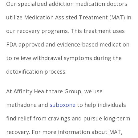
Our specialized addiction medication doctors
utilize Medication Assisted Treatment (MAT) in
our recovery programs. This treatment uses
FDA-approved and evidence-based medication
to relieve withdrawal symptoms during the
detoxification process.
At Affinity Healthcare Group, we use
methadone and
suboxone
to help individuals
find relief from cravings and pursue long-term
recovery. For more information about MAT,