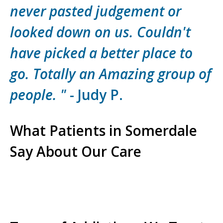
never pasted judgement or
looked down on us. Couldn't
have picked a better place to
go. Totally an Amazing group of
people. "
- Judy P.
What Patients in Somerdale
Say About Our Care