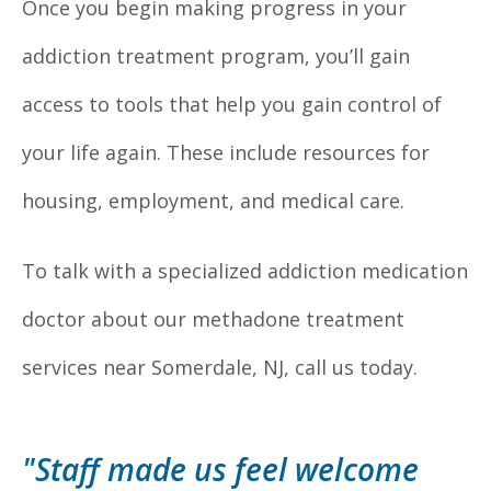
Once you begin making progress in your
addiction treatment program, you’ll gain
access to tools that help you gain control of
your life again. These include resources for
housing, employment, and medical care.
To talk with a specialized addiction medication
doctor about our methadone treatment
services near Somerdale, NJ, call us today.
"Staff made us feel welcome