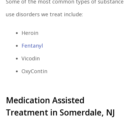
Some of the most common types of substance
use disorders we treat include:
Heroin
Fentanyl
Vicodin
OxyContin
Medication Assisted
Treatment in Somerdale, NJ