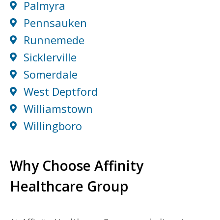
Palmyra
Pennsauken
Runnemede
Sicklerville
Somerdale
West Deptford
Williamstown
Willingboro
Why Choose Affinity
Healthcare Group