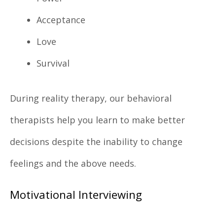
Acceptance
Love
Survival
During reality therapy, our behavioral
therapists help you learn to make better
decisions despite the inability to change
feelings and the above needs.
Motivational Interviewing