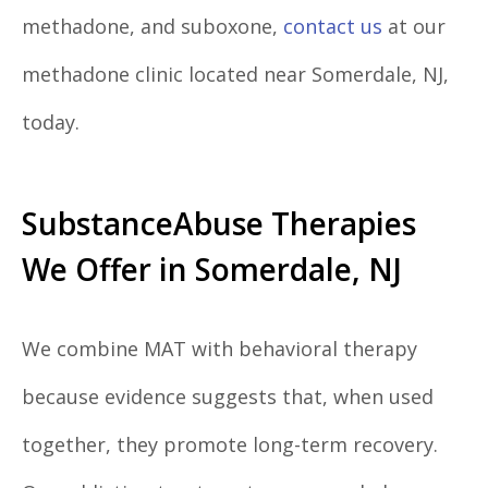
methadone, and suboxone,
contact us
at our
methadone clinic located near Somerdale, NJ,
today.
SubstanceAbuse Therapies
We Offer in Somerdale, NJ
We combine MAT with behavioral therapy
because evidence suggests that, when used
together, they promote long-term recovery.