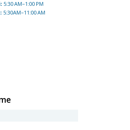
i:
5:30 AM–1:00 PM
n:
5:30AM–11:00 AM
ame