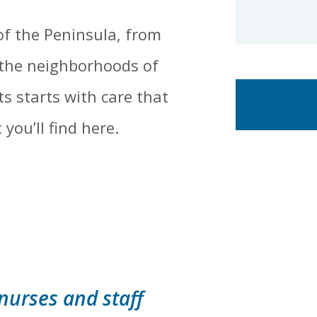
of the Peninsula, from
 the neighborhoods of
s starts with care that
you’ll find here.
 nurses and staff