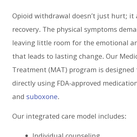
Opioid withdrawal doesn’t just hurt; it
recovery. The physical symptoms deman
leaving little room for the emotional 
that leads to lasting change. Our Medi
Treatment (MAT) program is designed t
directly using FDA-approved medicati
and
suboxone
.
Our integrated care model includes:
Individual counseling