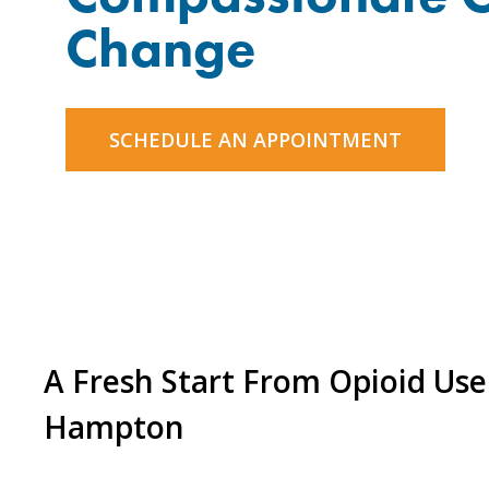
Change
SCHEDULE AN APPOINTMENT
A Fresh Start From Opioid Use
Hampton