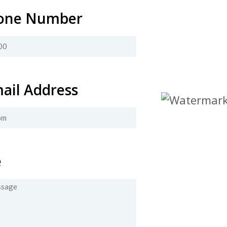
one Number
ail Address
e