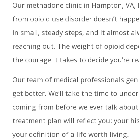
Our methadone clinic in Hampton, VA, 
from opioid use disorder doesn’t happe
in small, steady steps, and it almost a
reaching out. The weight of opioid depe
the courage it takes to decide you’re r
Our team of medical professionals gen
get better. We’ll take the time to unde
coming from before we ever talk about
treatment plan will reflect you: your hi
your definition of a life worth living.