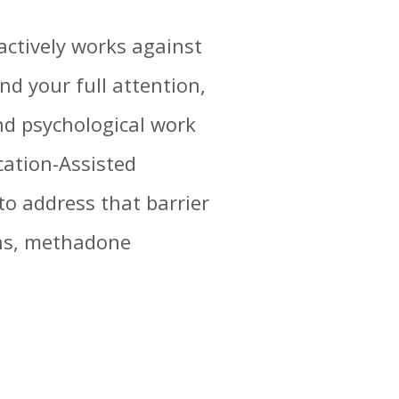
 actively works against
d your full attention,
and psychological work
cation-Assisted
o address that barrier
ons, methadone