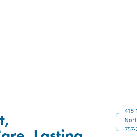
415 
t,
Norf
757-
are, Lasting