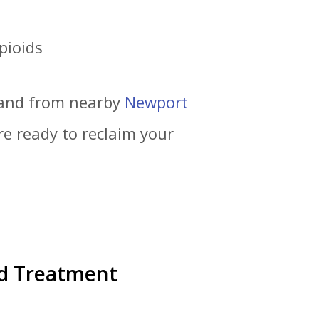
pioids
 and from nearby
Newport
re ready to reclaim your
ed Treatment