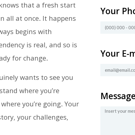
knows that a fresh start
Your Ph
n all at once. It happens
lways begins with
ndency is real, and so is
Your E-m
eady for change.
uinely wants to see you
rstand where you’re
Messag
 where you’re going. Your
story, your challenges,