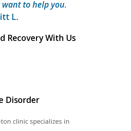
 want to help you.
tt L.
d Recovery With Us
e Disorder
on clinic specializes in