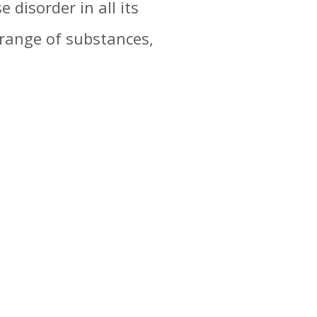
 disorder in all its
range of substances,