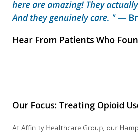
here are amazing! They actually
And they genuinely care. "
— Bri
Hear From Patients Who Foun
Our Focus: Treating Opioid Us
At Affinity Healthcare Group, our Hampt