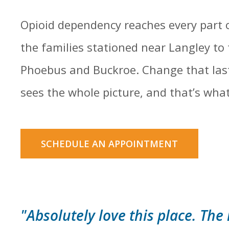
Opioid dependency reaches every part 
the families stationed near Langley to
Phoebus and Buckroe. Change that last
sees the whole picture, and that’s what 
SCHEDULE AN APPOINTMENT
"Absolutely love this place. The