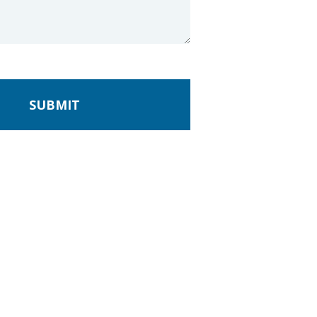
SUBMIT