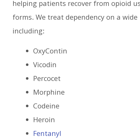
helping patients recover from opioid use
forms. We treat dependency on a wide 
including:
OxyContin
Vicodin
Percocet
Morphine
Codeine
Heroin
Fentanyl