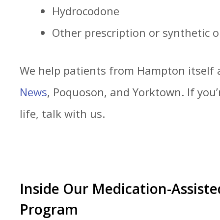
Hydrocodone
Other prescription or synthetic o
We help patients from Hampton itself
News
, Poquoson, and Yorktown. If you’
life, talk with us.
Inside Our Medication-Assist
Program