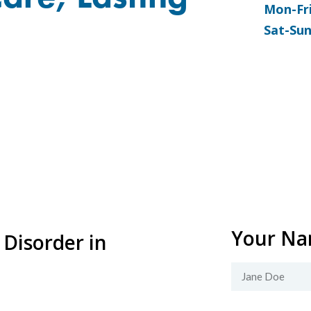
Mon-Fr
Sat-Su
Your N
 Disorder in