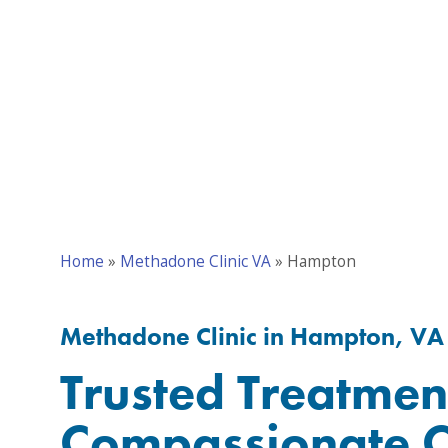
Home
»
Methadone Clinic VA
»
Hampton
Methadone Clinic in Hampton, VA
Trusted Treatmen
Compassionate C