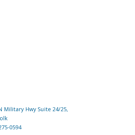
N Military Hwy Suite 24/25,
olk
275-0594