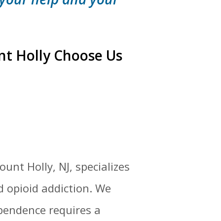
nt Holly Choose Us
unt Holly, NJ, specializes
d opioid addiction. We
pendence requires a