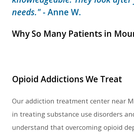
needs."
- Anne W.
Why So Many Patients in Mou
Opioid Addictions We Treat
Our addiction treatment center near Mo
in treating substance use disorders an
understand that overcoming opioid de