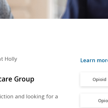
t Holly
Learn mor
hcare Group
Opioid 
diction and
looking for a
Opio