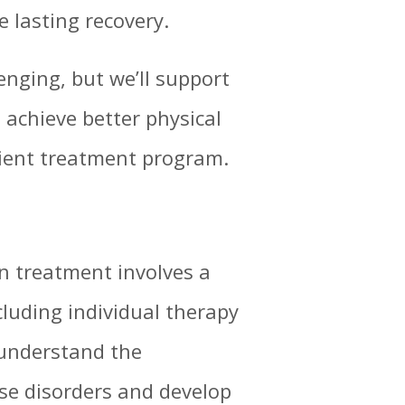
e lasting recovery.
enging, but we’ll support
 achieve better physical
ient treatment program.
n treatment involves a
cluding individual therapy
 understand the
se disorders and develop