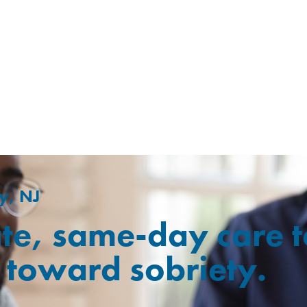
y, NJ
te, same-day care t
ep toward sobriety.