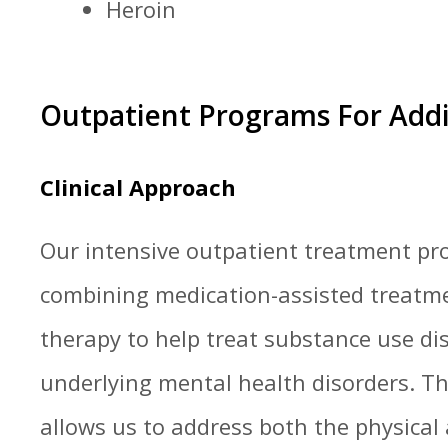
Heroin
Outpatient Programs For Add
Clinical Approach
Our intensive outpatient treatment p
combining medication-assisted treatm
therapy to help treat substance use di
underlying mental health disorders. T
allows us to address both the physical