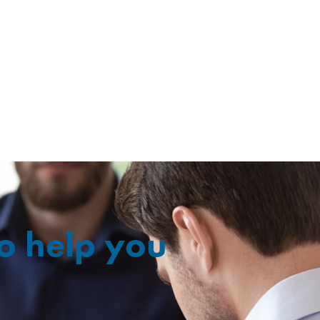
o help you