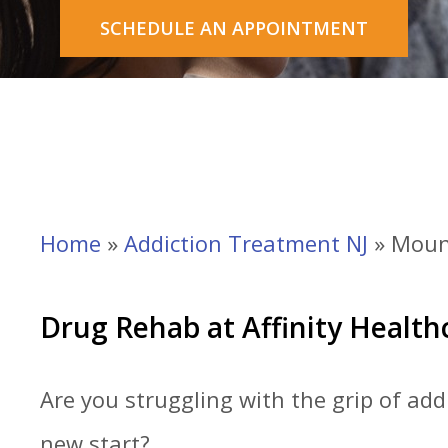
SCHEDULE AN APPOINTMENT
Home
»
Addiction Treatment NJ
»
Moun
Drug Rehab at Affinity Healt
Are you s
truggling with the grip of ad
new start?