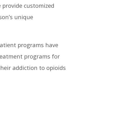
e provide customized
son’s unique
patient programs have
treatment programs for
eir addiction to opioids