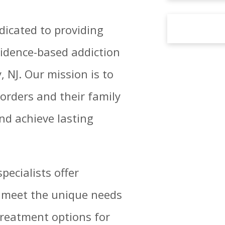
dicated to providing
idence-based addiction
 NJ. Our mission is to
orders and their family
nd achieve lasting
pecialists offer
o meet the unique needs
treatment options for