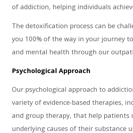
of addiction, helping individuals achiev
The detoxification process can be chall
you 100% of the way in your journey to
and mental health through our outpat
Psychological Approach
Our psychological approach to addictio
variety of evidence-based therapies, in
and group therapy, that help patients
underlying causes of their substance u