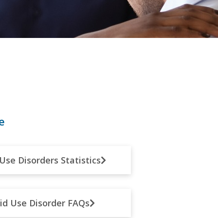
e
Use Disorders Statistics
id Use Disorder FAQs