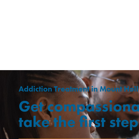
Addiction Treatment in Mount Holl
Get compassiona
take the first st