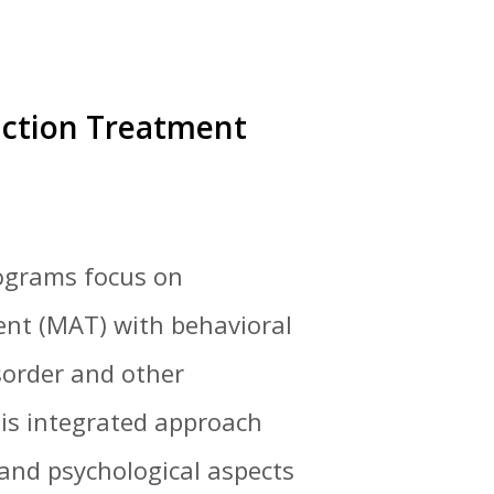
iction Treatment
rograms focus on
ent (MAT) with behavioral
sorder and other
his integrated approach
 and psychological aspects