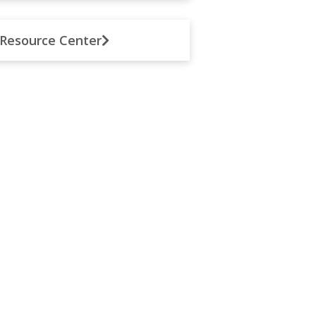
Resource Center