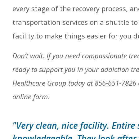
every stage of the recovery process, an
transportation services on a shuttle t
facility to make things easier for you du
Don’t wait. If you need compassionate tr
ready to support you in your addiction trea
Healthcare Group today at 856-651-7826
online form.
"Very clean, nice facility. Entire 
knowledgeable. They look after