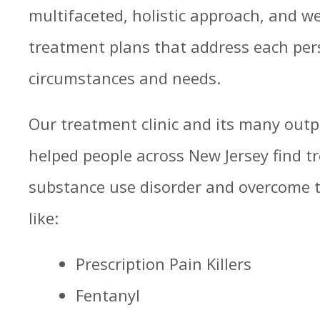
multifaceted, holistic approach, and w
treatment plans that address each per
circumstances and needs.
Our treatment clinic and its many out
helped people across New Jersey find 
substance use disorder and overcome th
like:
Prescription Pain Killers
Fentanyl