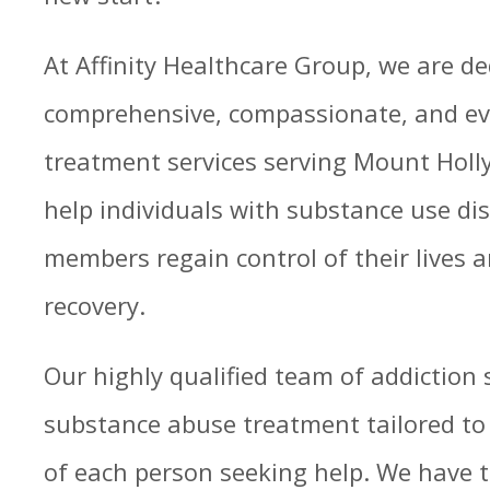
At Affinity Healthcare Group, we are de
comprehensive, compassionate, and ev
treatment services serving Mount Holly,
help individuals with substance use dis
members regain control of their lives a
recovery.
Our highly qualified team of addiction s
substance abuse treatment tailored t
of each person seeking help. We have 