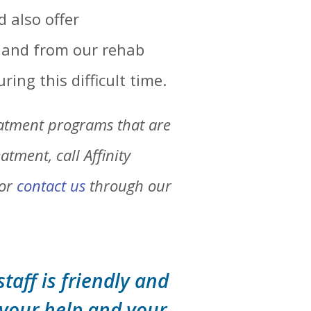
d also offer
o and from our rehab
ring this difficult time.
eatment programs that are
tment, call Affinity
 or
contact us
through our
staff is friendly and
 your help and your