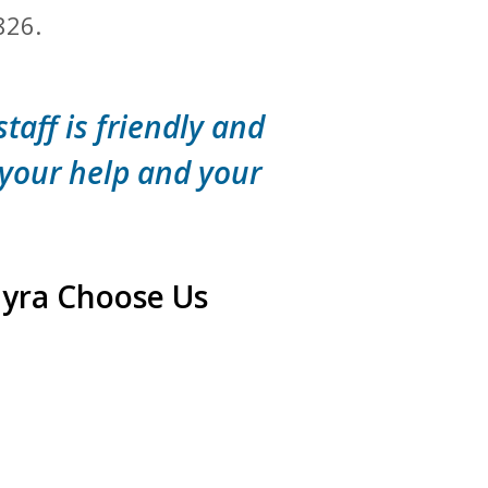
826.
staff is friendly and
 your help and your
myra Choose Us