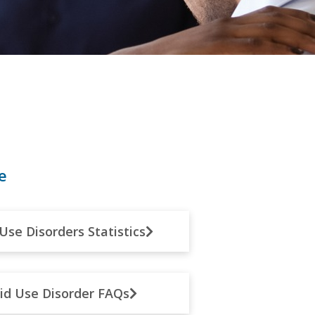
e
Use Disorders Statistics
id Use Disorder FAQs