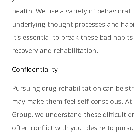
health. We use a variety of behavioral 
underlying thought processes and habit
It’s essential to break these bad habit
recovery and rehabilitation.
Confidentiality
Pursuing drug rehabilitation can be str
may make them feel self-conscious. At 
Group, we understand these difficult 
often conflict with your desire to pur