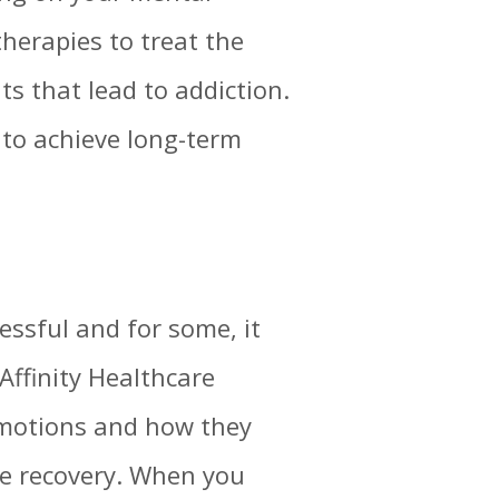
therapies to treat the
s that lead to addiction.
s to achieve long-term
essful and for some, it
Affinity Healthcare
emotions and how they
sue recovery. When you