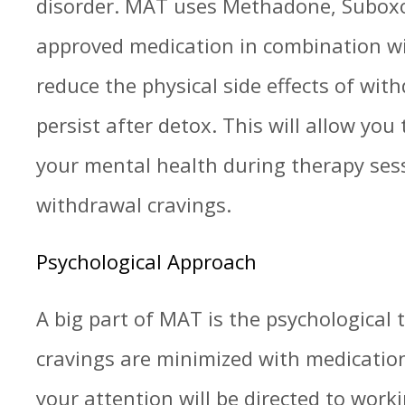
disorder. MAT uses Methadone, Suboxo
approved medication in combination wi
reduce the physical side effects of wit
persist after detox. This will allow you
your mental health during therapy ses
withdrawal cravings.
Psychological Approach
A big part of MAT is the psychological
cravings are minimized with medicati
your attention will be directed to wor