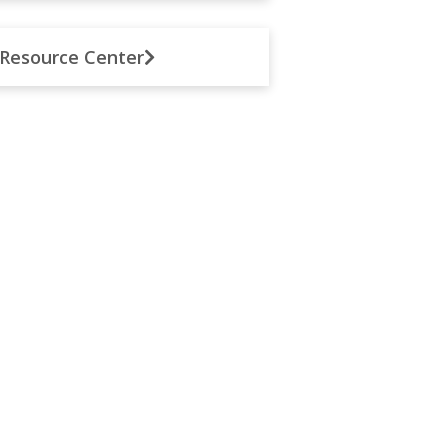
Resource Center