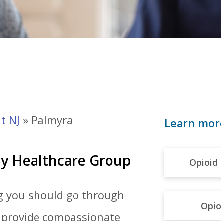
t NJ
»
Palmyra
Learn mor
ty Healthcare Group
Opioid 
ng you should go through
Opio
e provide compassionate