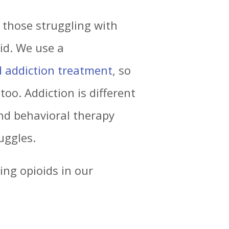
p those struggling with
id. We use a
d addiction treatment
, so
too. Addiction is different
and behavioral therapy
uggles.
ing opioids in our