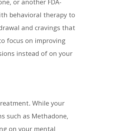
ne, or another FDA-
th behavioral therapy to
hdrawal and cravings that
 to focus on improving
sions instead of on your
 treatment. While your
ons such as Methadone,
king on your mental