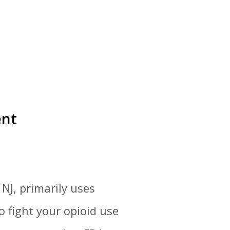
ent
NJ, primarily uses
 fight your opioid use