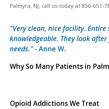
Palmyra, NJ, call us today at 856-651-7
"Very clean, nice facility. Entire 
knowledgeable. They look after
needs."
- Anne W.
Why So Many Patients in Pal
Opioid Addictions We Treat