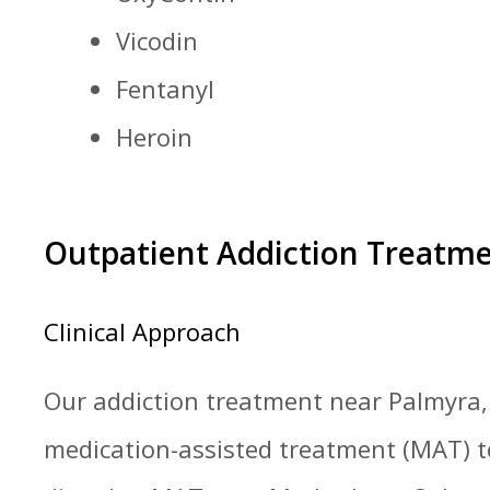
Vicodin
Fentanyl
Heroin
Outpatient Addiction Treatm
Clinical Approach
Our addiction treatment near Palmyra, 
medication-assisted treatment (MAT) to