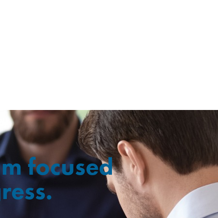
ram focused
ress.