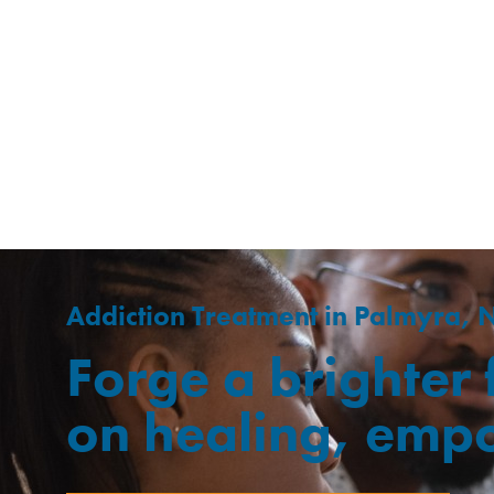
Addiction Treatment in Palmyra, 
Forge a brighter
on healing, emp