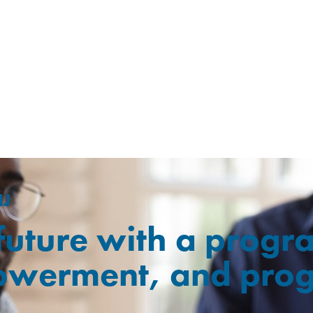
NJ
 future with a prog
owerment, and prog