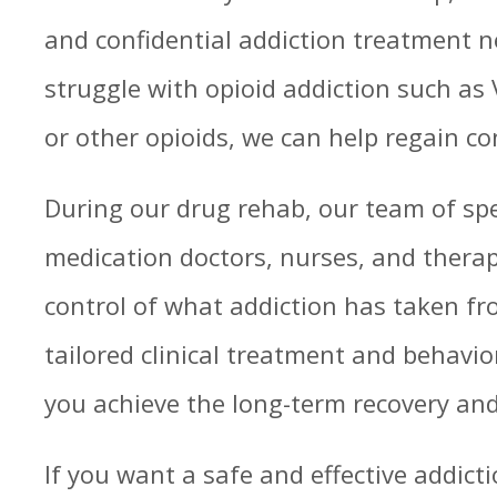
and confidential addiction treatment ne
struggle with opioid addiction such as 
or other opioids, we can help regain con
During our drug rehab, our team of spe
medication doctors, nurses, and therap
control of what addiction has taken f
tailored clinical treatment and behavior
you achieve the long-term recovery and
If you want a safe and effective addic