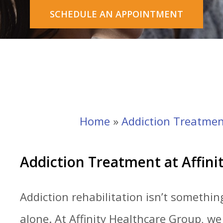
SCHEDULE AN APPOINTMENT
Home
»
Addiction Treatmen
Addiction Treatment at Affini
Addiction rehabilitation isn’t somethi
alone. At Affinity Healthcare Group, w