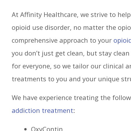
At Affinity Healthcare, we strive to hel
opioid use disorder, no matter the opio
comprehensive approach to your
opioi
you don’t just get clean, but stay clean 
for everyone, so we tailor our clinical 
treatments to you and your unique str
We have experience treating the follow
addiction treatment
:
OxyContin