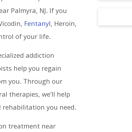
ar Palmyra, NJ. If you
Vicodin,
Fentanyl
, Heroin,
trol of your life.
cialized addiction
ists help you regain
rom you. Through our
al therapies, we’ll help
 rehabilitation you need.
tion treatment near