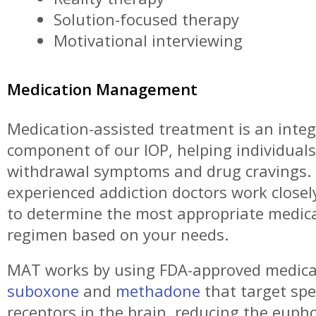
Solution-focused therapy
Motivational interviewing
Medication Management
Medication-assisted treatment is an integ
component of our IOP, helping individua
withdrawal symptoms and drug cravings.
experienced addiction doctors work closel
to determine the most appropriate medic
regimen based on your needs.
MAT works by using FDA-approved medicat
suboxone
and
methadone
that target spec
receptors in the brain, reducing the eupho