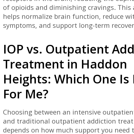
of opioids and diminishing cravings. This
helps normalize brain function, reduce w
symptoms, and support long-term recover
IOP vs. Outpatient Add
Treatment in Haddon
Heights: Which One Is 
For Me?
Choosing between an intensive outpatie
and traditional outpatient addiction trea
depends on how much support you need t