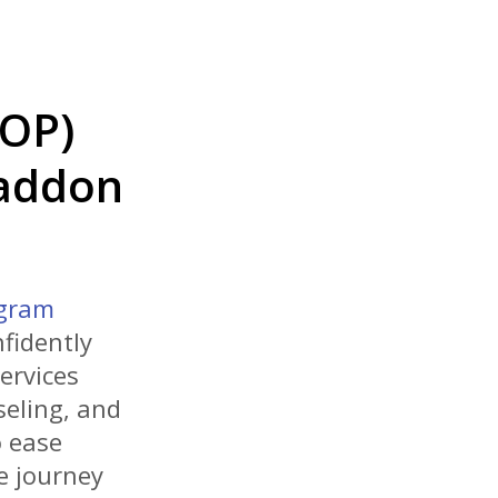
IOP)
Haddon
ogram
fidently
ervices
seling, and
 ease
e journey