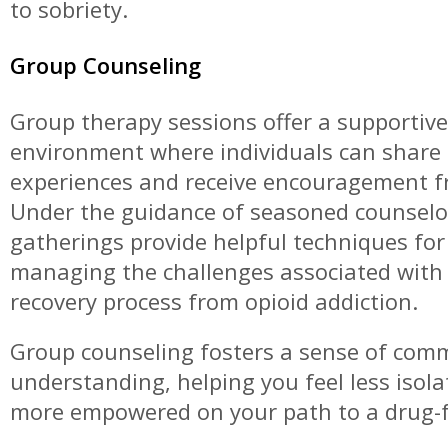
to sobriety.
Group Counseling
Group therapy sessions offer a supportive
environment where individuals can share
experiences and receive encouragement f
Under the guidance of seasoned counselo
gatherings provide helpful techniques for 
managing the challenges associated with
recovery process from opioid addiction.
Group counseling fosters a sense of com
understanding, helping you feel less isol
more empowered on your path to a drug-fr