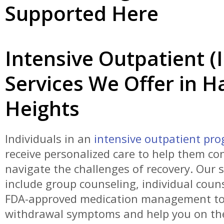
Supported Here
Intensive Outpatient (
Services We Offer in 
Heights
Individuals in an
intensive outpatient pr
receive personalized care to help them con
navigate the challenges of recovery. Our s
include group counseling, individual coun
FDA-approved medication management to
withdrawal symptoms and help you on th