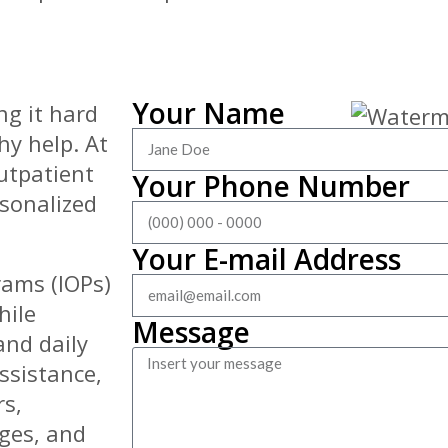
Your Name
ng it hard
hy help. At
outpatient
Your Phone Number
rsonalized
Your E-mail Address
rams (IOPs)
hile
Message
and daily
assistance,
rs,
nges, and