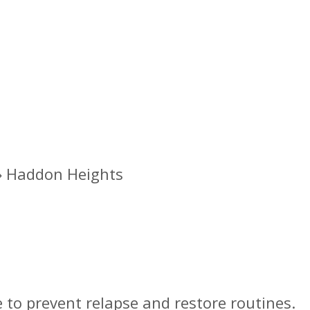
»
Haddon Heights
nt Program in Haddo
 to prevent relapse and restore routines.