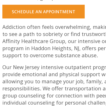
SCHEDULE AN APPOINTMENT
Addiction often feels overwhelming, maki
to see a path to sobriety or find trustwort
Affinity Healthcare Group, our intensive 
program in Haddon Heights, NJ, offers pe
support to overcome substance abuse.
Our New Jersey intensive outpatient prog
provide emotional and physical support w
allowing you to manage your job, family, 
responsibilities. We offer transportation 
group counseling for connection with pee
individual counseling for personal challe