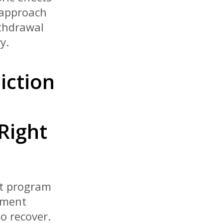
 approach
ithdrawal
y.
iction
Right
nt program
tment
o recover.