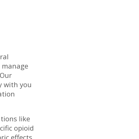
ral
ls manage
 Our
y with you
ation
ions like
ific opioid
ric effects