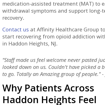
medication-assisted treatment (MAT) to 
withdrawal symptoms and support long-
recovery.
Contact us
at Affinity Healthcare Group t
start recovering from opioid addiction wit
in Haddon Heights, NJ.
"Staff made us feel welcome never pasted j
looked down on us. Couldn't have picked a b
to go. Totally an Amazing group of people."
-
Why Patients Across
Haddon Heights Feel