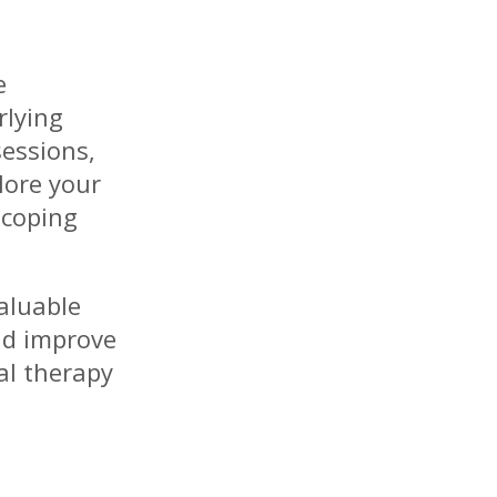
e
rlying
sessions,
lore your
 coping
aluable
and improve
ual therapy