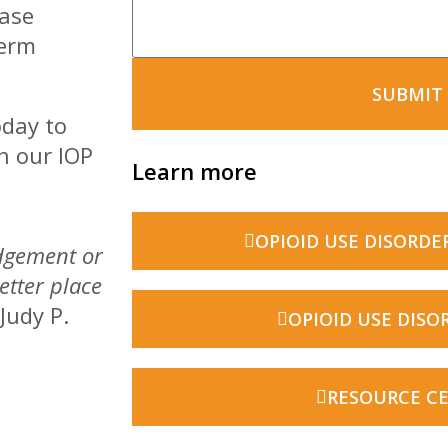
ease
term
SUBMIT
oday to
h our IOP
Learn more
OPIOID USE DISORDE
udgement or
etter place
 Judy P.
OPIOID USE DISO
RESOURCE C