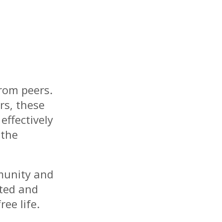
rom peers.
rs, these
effectively
 the
munity and
ated and
ee life.