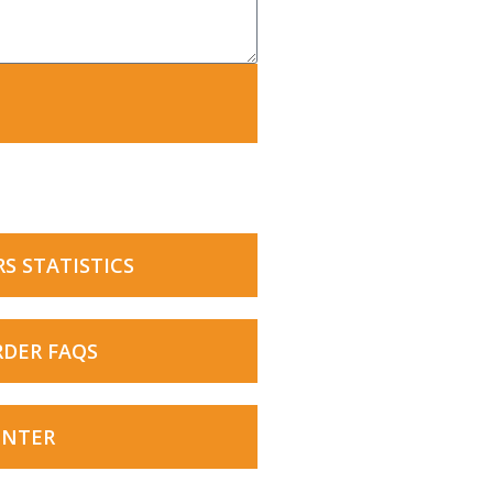
RS STATISTICS
RDER FAQS
ENTER