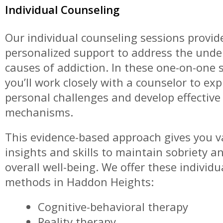
Individual Counseling
Our individual counseling sessions provid
personalized support to address the unde
causes of addiction. In these one-on-one 
you’ll work closely with a counselor to exp
personal challenges and develop effective
mechanisms.
This evidence-based approach gives you v
insights and skills to maintain sobriety 
overall well-being. We offer these individ
methods in Haddon Heights:
Cognitive-behavioral therapy
Reality therapy