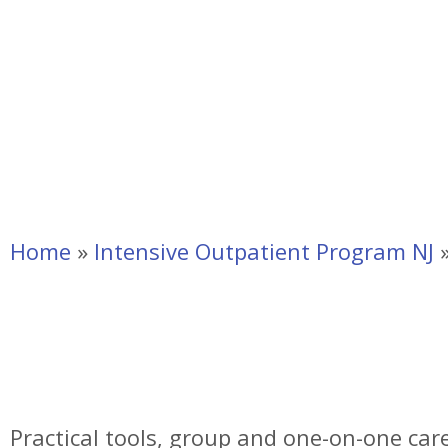
Home
»
Intensive Outpatient Program NJ
Intensive Outpatie
NJ
Practical tools, group and one-on-one care